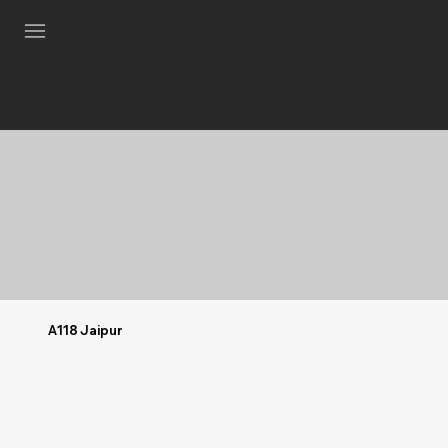
A118 Jaipur