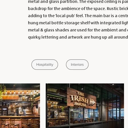
metal and glass partition. The exposed ceiling is pa
backdrop for the ambience of the space. Rustic bric
adding to the 'local-pub' feel. The main bar is a cent
hung metal bottle storage shelf with integrated li
metal & glass shades are used for the ambient and d
quirky lettering and artwork are hung up all around
Hospitality
Interiors