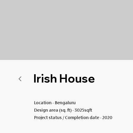
Irish House
Location - Bengaluru
Design area (sq. ft) - 3025sqft
Project status / Completion date - 2020