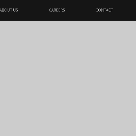
ABOUT US
CAREERS
CONTACT