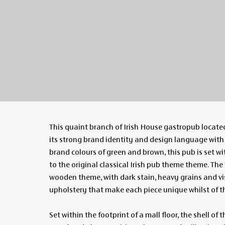
This quaint branch of Irish House gastropub located
its strong brand identity and design language with a
brand colours of green and brown, this pub is set w
to the original classical Irish pub theme theme. The
wooden theme, with dark stain, heavy grains and vis
upholstery that make each piece unique whilst of 
Set within the footprint of a mall floor, the shell of 