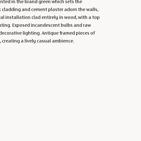
inted in the brand green which sets the
k cladding and cement plaster adorn the walls,
ral installation clad entirely in wood, with a top
ghting. Exposed incandescent bulbs and raw
ecorative lighting. Antique framed pieces of
, creating a lively casual ambience.