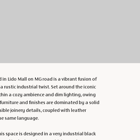
 in Lido Mall on MG road is a vibrant fusion of
 rustic industrial twist. Set around the iconic
ithin a cozy ambience and dim lighting, owing
 furniture and finishes are dominated by a solid
ible joinery details, coupled with leather
the same language.
this space is designed in a very industrial black